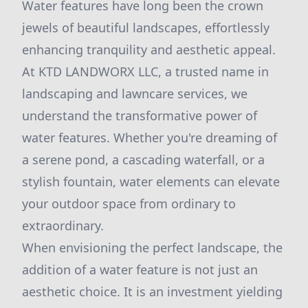
Water features have long been the crown
jewels of beautiful landscapes, effortlessly
enhancing tranquility and aesthetic appeal.
At KTD LANDWORX LLC, a trusted name in
landscaping and lawncare services, we
understand the transformative power of
water features. Whether you're dreaming of
a serene pond, a cascading waterfall, or a
stylish fountain, water elements can elevate
your outdoor space from ordinary to
extraordinary.
When envisioning the perfect landscape, the
addition of a water feature is not just an
aesthetic choice. It is an investment yielding