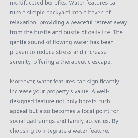
multifaceted benefits. Water features can
turn a simple backyard into a haven of
relaxation, providing a peaceful retreat away
from the hustle and bustle of daily life. The
gentle sound of flowing water has been
proven to reduce stress and increase
serenity, offering a therapeutic escape.
Moreover, water features can significantly
increase your property's value. A well-
designed feature not only boosts curb
appeal but also becomes a focal point for
social gatherings and family activities. By
choosing to integrate a water feature,