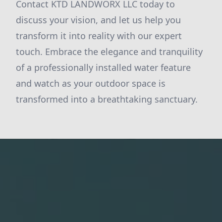
Contact KTD LANDWORX LLC today to
discuss your vision, and let us help you
transform it into reality with our expert
touch. Embrace the elegance and tranquility
of a professionally installed water feature
and watch as your outdoor space is
transformed into a breathtaking sanctuary.