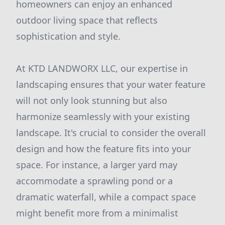
homeowners can enjoy an enhanced
outdoor living space that reflects
sophistication and style.
At KTD LANDWORX LLC, our expertise in
landscaping ensures that your water feature
will not only look stunning but also
harmonize seamlessly with your existing
landscape. It's crucial to consider the overall
design and how the feature fits into your
space. For instance, a larger yard may
accommodate a sprawling pond or a
dramatic waterfall, while a compact space
might benefit more from a minimalist