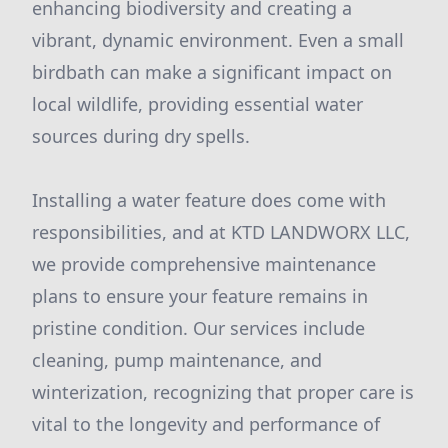
enhancing biodiversity and creating a
vibrant, dynamic environment. Even a small
birdbath can make a significant impact on
local wildlife, providing essential water
sources during dry spells.
Installing a water feature does come with
responsibilities, and at KTD LANDWORX LLC,
we provide comprehensive maintenance
plans to ensure your feature remains in
pristine condition. Our services include
cleaning, pump maintenance, and
winterization, recognizing that proper care is
vital to the longevity and performance of