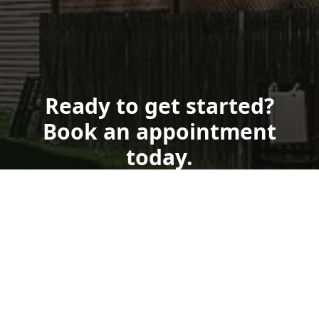
Ready to get started?
Book an appointment
today.
Book Now