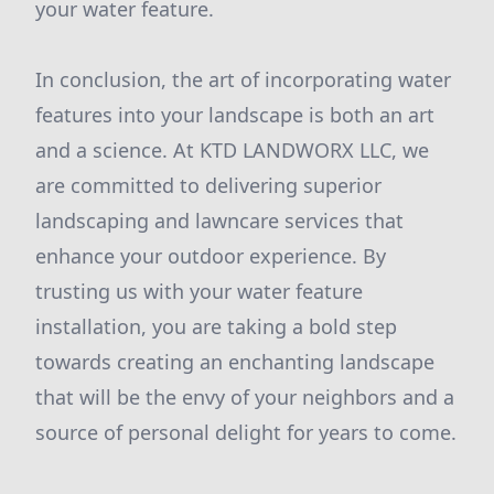
your water feature.
In conclusion, the art of incorporating water
features into your landscape is both an art
and a science. At KTD LANDWORX LLC, we
are committed to delivering superior
landscaping and lawncare services that
enhance your outdoor experience. By
trusting us with your water feature
installation, you are taking a bold step
towards creating an enchanting landscape
that will be the envy of your neighbors and a
source of personal delight for years to come.