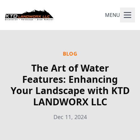
MENU
BLOG
The Art of Water
Features: Enhancing
Your Landscape with KTD
LANDWORX LLC
Dec 11, 2024