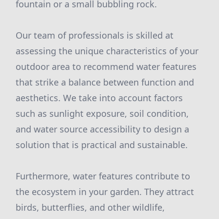
fountain or a small bubbling rock.
Our team of professionals is skilled at
assessing the unique characteristics of your
outdoor area to recommend water features
that strike a balance between function and
aesthetics. We take into account factors
such as sunlight exposure, soil condition,
and water source accessibility to design a
solution that is practical and sustainable.
Furthermore, water features contribute to
the ecosystem in your garden. They attract
birds, butterflies, and other wildlife,